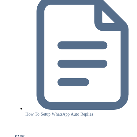
How To Setup WhatsApp Auto Replies
SMS