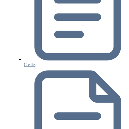
Credits