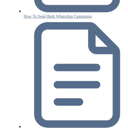
How To Send Bulk WhatsApp Campaigns