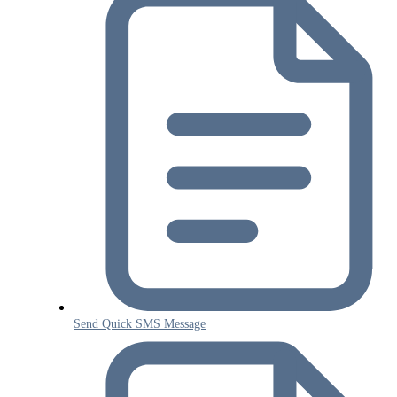
Send Quick SMS Message