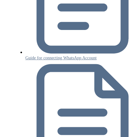
Guide for connecting WhatsApp Account