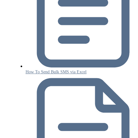
How To Send Bulk SMS via Excel