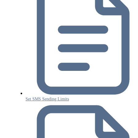
Set SMS Sending Limits