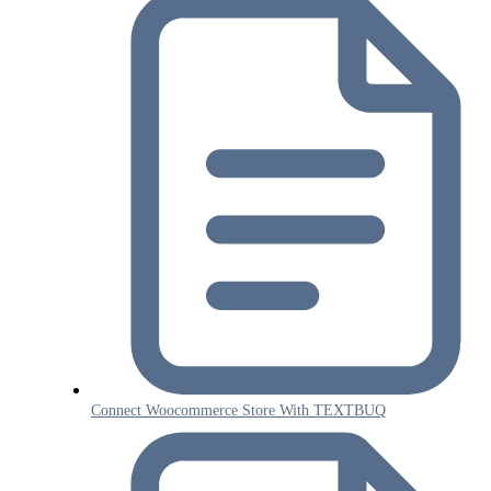
Connect Woocommerce Store With TEXTBUQ