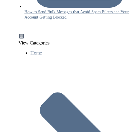
How to Send Bulk Messages that Avoid Spam Filters and Your
Account Getting Blocked
View Categories
Home