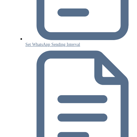
Set WhatsApp Sending Interval