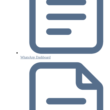
WhatsApp Dashboard