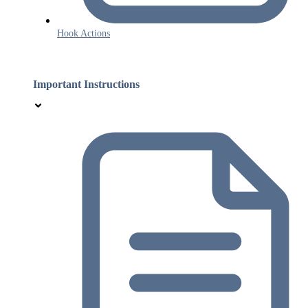
Hook Actions
Important Instructions