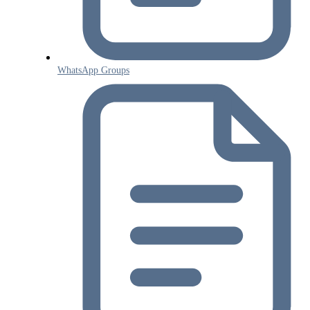
WhatsApp Groups