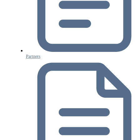
Partners