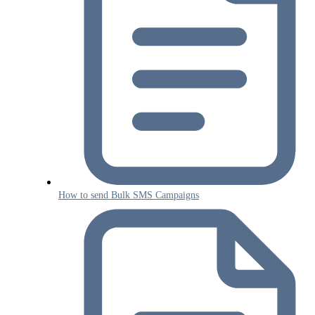
How to send Bulk SMS Campaigns