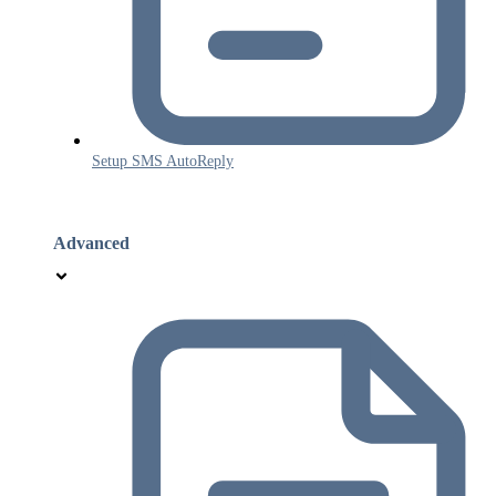
Setup SMS AutoReply
Advanced