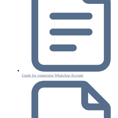
Guide for connecting WhatsApp Account