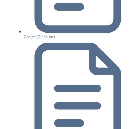
Content Guidelines