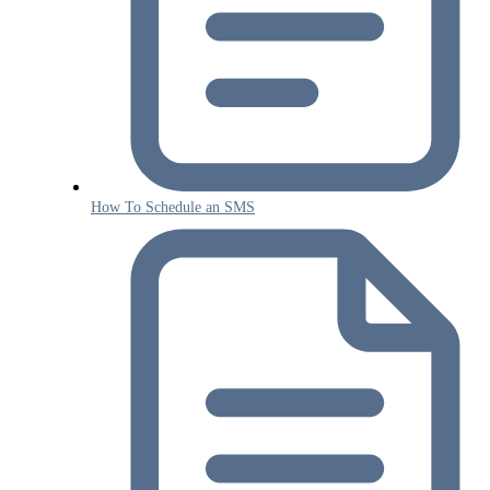
How To Schedule an SMS