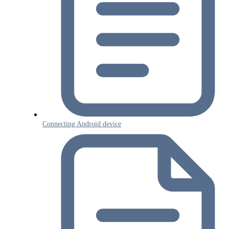
Connecting Android device