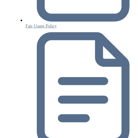
Fair Usage Policy