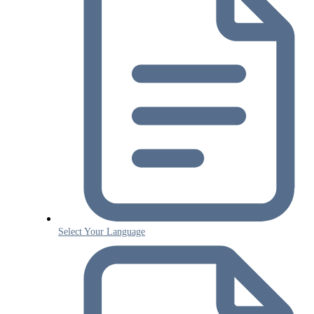
Select Your Language