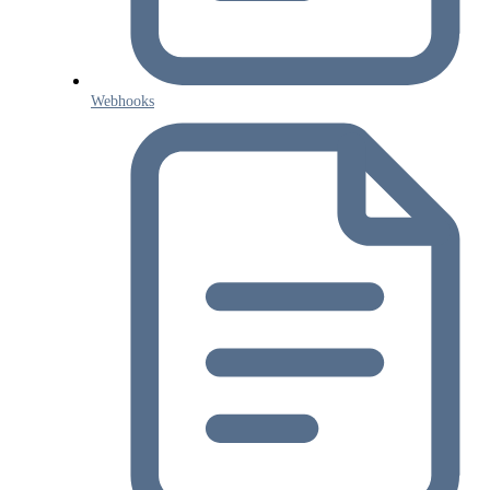
Webhooks