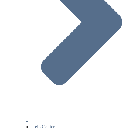
Help Center