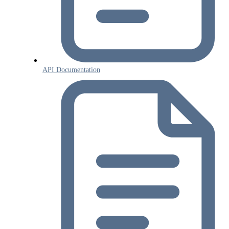
API Documentation