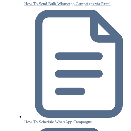
How To Send Bulk WhatsApp Campaigns via Excel
How To Schedule WhatsApp Campaigns