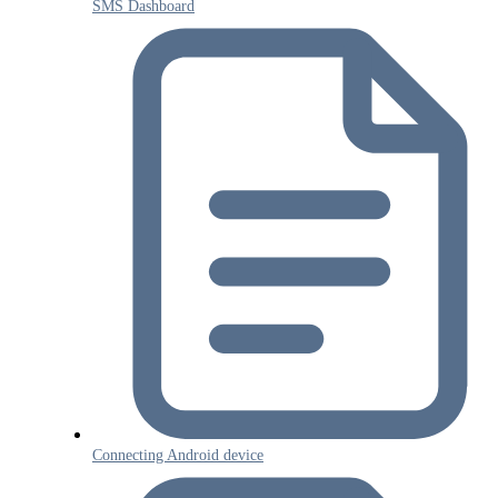
SMS Dashboard
Connecting Android device