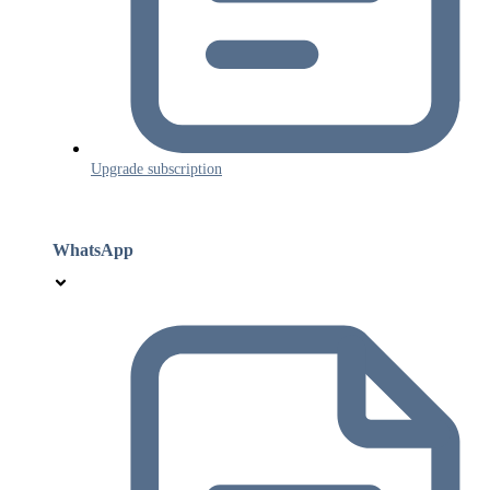
Upgrade subscription
WhatsApp