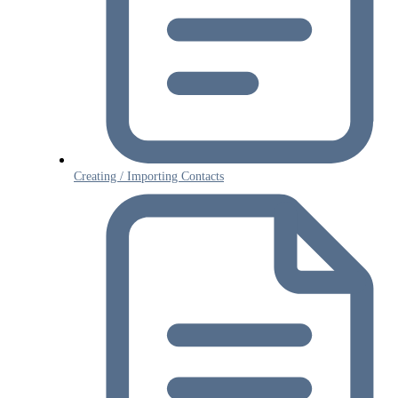
Creating / Importing Contacts