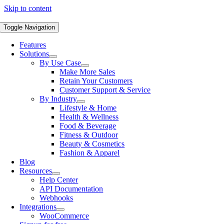
Skip to content
Toggle Navigation
Features
Solutions
By Use Case
Make More Sales
Retain Your Customers
Customer Support & Service
By Industry
Lifestyle & Home
Health & Wellness
Food & Beverage
Fitness & Outdoor
Beauty & Cosmetics
Fashion & Apparel
Blog
Resources
Help Center
API Documentation
Webhooks
Integrations
WooCommerce