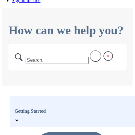
Signup for free
How can we help you?
Getting Started