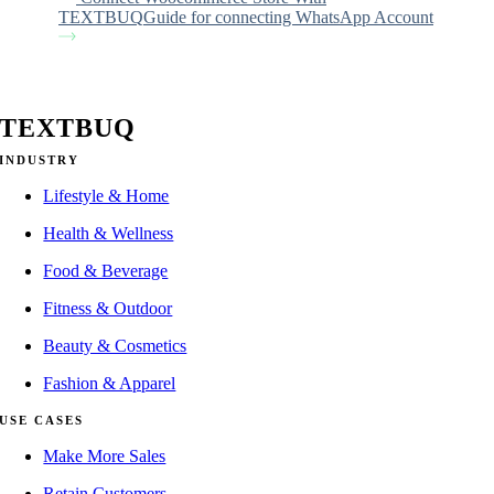
TEXTBUQ
Guide for connecting WhatsApp Account
TEXTBUQ
INDUSTRY
Lifestyle & Home
Health & Wellness
Food & Beverage
Fitness & Outdoor
Beauty & Cosmetics
Fashion & Apparel
USE CASES
Make More Sales
Retain Customers