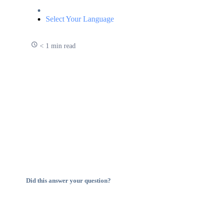
Select Your Language
< 1 min read
Did this answer your question?