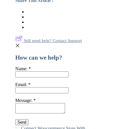
Share This Article :
Still need help? Contact Support
How can we help?
Name:
*
Email:
*
Message:
*
Connect Woocommerce Store With