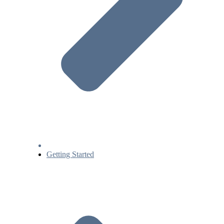
Getting Started