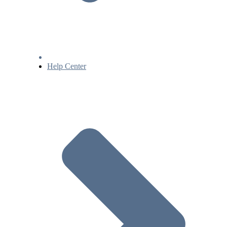
Help Center