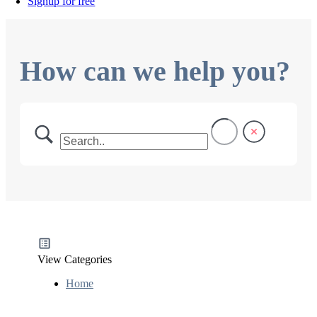
Signup for free
How can we help you?
View Categories
Home