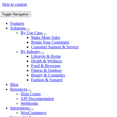
Skip to content
Toggle Navigation
Features
Solutions
By Use Case
Make More Sales
Retain Your Customers
Customer Support & Service
By Industry
Lifestyle & Home
Health & Wellness
Food & Beverage
Fitness & Outdoor
Beauty & Cosmetics
Fashion & Apparel
Blog
Resources
Help Center
API Documentation
Webhooks
Integrations
WooCommerce