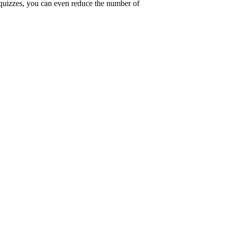
 quizzes, you can even reduce the number of