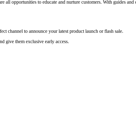
 all opportunities to educate and nurture customers. With guides and
t channel to announce your latest product launch or flash sale.
and give them exclusive early access.