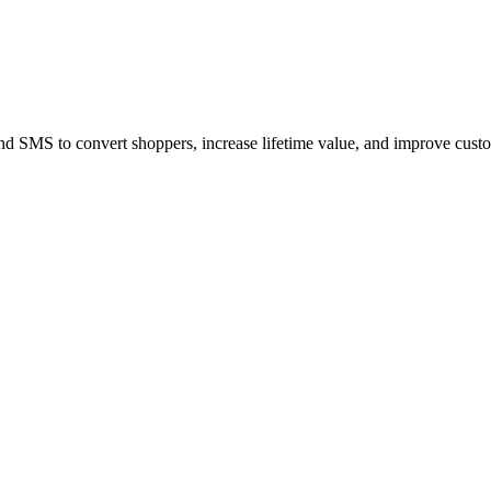
MS to convert shoppers, increase lifetime value, and improve custo