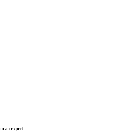
rom an expert.