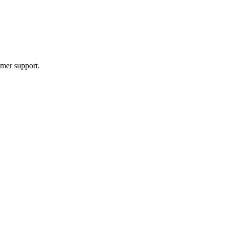
mer support.