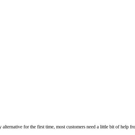
 alternative for the first time, most customers need a little bit of help f