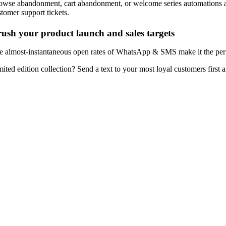
owse abandonment, cart abandonment, or welcome series automations are
stomer support tickets.
ush your product launch and sales targets
e almost-instantaneous open rates of WhatsApp & SMS make it the perfec
mited edition collection? Send a text to your most loyal customers first 