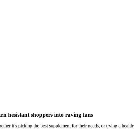
rn hesistant shoppers into raving fans
ther it’s picking the best supplement for their needs, or trying a healthy