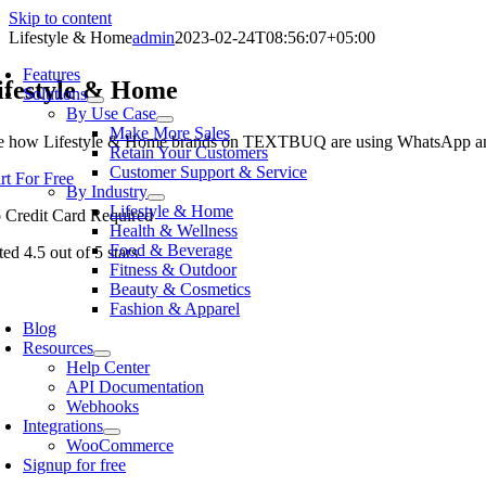
Skip to content
Lifestyle & Home
admin
2023-02-24T08:56:07+05:00
Features
ifestyle & Home
Solutions
By Use Case
Make More Sales
e how
Lifestyle & Home
brands on TEXTBUQ are using WhatsApp and S
Retain Your Customers
Customer Support & Service
art For Free
By Industry
Lifestyle & Home
 Credit Card Required
Health & Wellness
Food & Beverage
ted 4.5 out of 5 stars
Fitness & Outdoor
Beauty & Cosmetics
Fashion & Apparel
Blog
Resources
Help Center
API Documentation
Webhooks
Integrations
WooCommerce
Signup for free