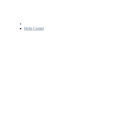
Help Center