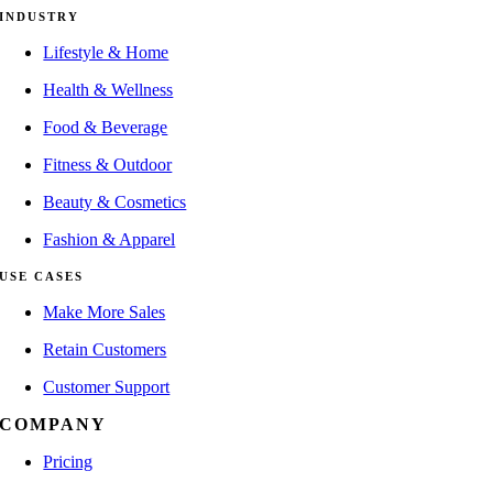
INDUSTRY
Lifestyle & Home
Health & Wellness
Food & Beverage
Fitness & Outdoor
Beauty & Cosmetics
Fashion & Apparel
USE CASES
Make More Sales
Retain Customers
Customer Support
COMPANY
Pricing