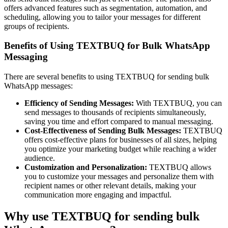
offers advanced features such as segmentation, automation, and
scheduling, allowing you to tailor your messages for different
groups of recipients.
Benefits of Using TEXTBUQ for Bulk WhatsApp
Messaging
There are several benefits to using TEXTBUQ for sending bulk
WhatsApp messages:
Efficiency of Sending Messages:
With TEXTBUQ, you can
send messages to thousands of recipients simultaneously,
saving you time and effort compared to manual messaging.
Cost-Effectiveness of Sending Bulk Messages:
TEXTBUQ
offers cost-effective plans for businesses of all sizes, helping
you optimize your marketing budget while reaching a wider
audience.
Customization and Personalization:
TEXTBUQ allows
you to customize your messages and personalize them with
recipient names or other relevant details, making your
communication more engaging and impactful.
Why use TEXTBUQ for sending bulk