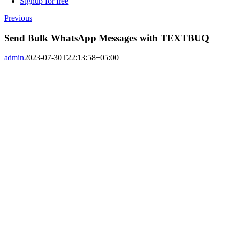
Signup for free
Previous
Send Bulk WhatsApp Messages with TEXTBUQ
admin
2023-07-30T22:13:58+05:00