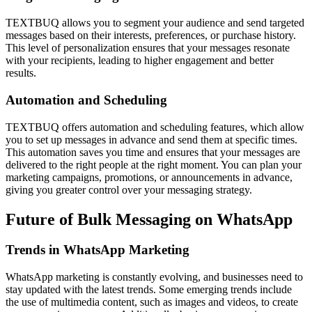
TEXTBUQ allows you to segment your audience and send targeted
messages based on their interests, preferences, or purchase history.
This level of personalization ensures that your messages resonate
with your recipients, leading to higher engagement and better
results.
Automation and Scheduling
TEXTBUQ offers automation and scheduling features, which allow
you to set up messages in advance and send them at specific times.
This automation saves you time and ensures that your messages are
delivered to the right people at the right moment. You can plan your
marketing campaigns, promotions, or announcements in advance,
giving you greater control over your messaging strategy.
Future of Bulk Messaging on WhatsApp
Trends in WhatsApp Marketing
WhatsApp marketing is constantly evolving, and businesses need to
stay updated with the latest trends. Some emerging trends include
the use of multimedia content, such as images and videos, to create