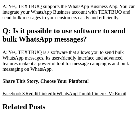
A: Yes, TEXTBUQ supports the WhatsApp Business App. You can
integrate your WhatsApp Business account with TEXTBUQ and
send bulk messages to your customers easily and efficiently.
Q: Is it possible to use software to send
bulk WhatsApp messages?
A: Yes, TEXTBUQ is a software that allows you to send bulk
WhatsApp messages. Its user-friendly interface and advanced
features make it a powerful tool for message campaigns and bulk
messaging on WhatsApp.
Share This Story, Choose Your Platform!
Facebook
X
Reddit
LinkedIn
WhatsApp
Tumblr
Pinterest
Vk
Email
Related Posts