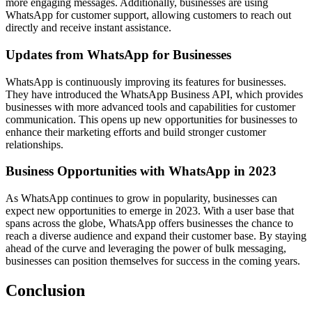
more engaging messages. Additionally, businesses are using
WhatsApp for customer support, allowing customers to reach out
directly and receive instant assistance.
Updates from WhatsApp for Businesses
WhatsApp is continuously improving its features for businesses.
They have introduced the WhatsApp Business API, which provides
businesses with more advanced tools and capabilities for customer
communication. This opens up new opportunities for businesses to
enhance their marketing efforts and build stronger customer
relationships.
Business Opportunities with WhatsApp in 2023
As WhatsApp continues to grow in popularity, businesses can
expect new opportunities to emerge in 2023. With a user base that
spans across the globe, WhatsApp offers businesses the chance to
reach a diverse audience and expand their customer base. By staying
ahead of the curve and leveraging the power of bulk messaging,
businesses can position themselves for success in the coming years.
Conclusion