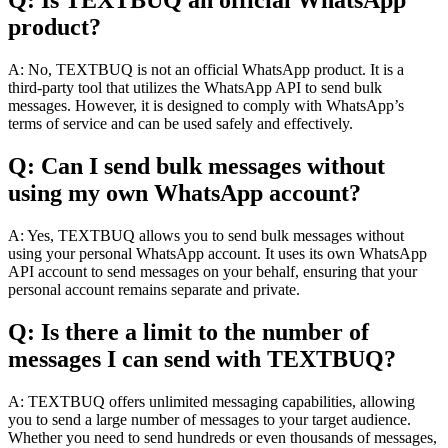
Q: Is TEXTBUQ an official WhatsApp
product?
A: No, TEXTBUQ is not an official WhatsApp product. It is a
third-party tool that utilizes the WhatsApp API to send bulk
messages. However, it is designed to comply with WhatsApp’s
terms of service and can be used safely and effectively.
Q: Can I send bulk messages without
using my own WhatsApp account?
A: Yes, TEXTBUQ allows you to send bulk messages without
using your personal WhatsApp account. It uses its own WhatsApp
API account to send messages on your behalf, ensuring that your
personal account remains separate and private.
Q: Is there a limit to the number of
messages I can send with TEXTBUQ?
A: TEXTBUQ offers unlimited messaging capabilities, allowing
you to send a large number of messages to your target audience.
Whether you need to send hundreds or even thousands of messages,