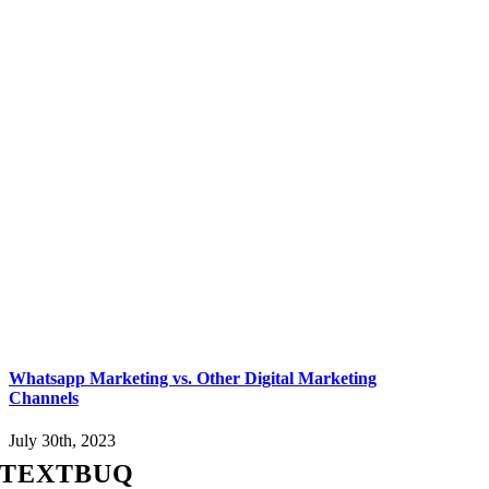
Whatsapp Marketing vs. Other Digital Marketing
Channels
July 30th, 2023
TEXTBUQ