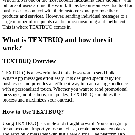
billions of users around the world. It has become an essential tool for
businesses to connect with their customers and promote their
products and services. However, sending individual messages to a
large number of recipients can be time-consuming and inefficient.
This is where TEXTBUQ comes in.
What is TEXTBUQ and how does it
work?
TEXTBUQ Overview
TEXTBUQ is a powerful tool that allows you to send bulk
WhatsApp messages effortlessly. It is designed specifically for
businesses and provides an efficient way to reach a large audience
with a personalized touch. Whether you want to send promotional
messages, notifications, or updates, TEXTBUQ simplifies the
process and maximizes your outreach.
How to Use TEXTBUQ?
Using TEXTBUQ is simple and straightforward. You can sign up
for an account, import your contact list, create message templates,
and send bulk messages with just a few clicks. The platform also