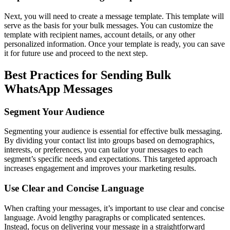
Next, you will need to create a message template. This template will
serve as the basis for your bulk messages. You can customize the
template with recipient names, account details, or any other
personalized information. Once your template is ready, you can save
it for future use and proceed to the next step.
Best Practices for Sending Bulk
WhatsApp Messages
Segment Your Audience
Segmenting your audience is essential for effective bulk messaging.
By dividing your contact list into groups based on demographics,
interests, or preferences, you can tailor your messages to each
segment’s specific needs and expectations. This targeted approach
increases engagement and improves your marketing results.
Use Clear and Concise Language
When crafting your messages, it’s important to use clear and concise
language. Avoid lengthy paragraphs or complicated sentences.
Instead, focus on delivering your message in a straightforward