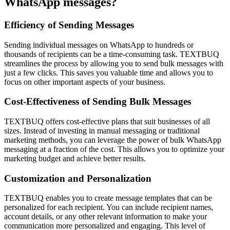
WhatsApp messages?
Efficiency of Sending Messages
Sending individual messages on WhatsApp to hundreds or
thousands of recipients can be a time-consuming task. TEXTBUQ
streamlines the process by allowing you to send bulk messages with
just a few clicks. This saves you valuable time and allows you to
focus on other important aspects of your business.
Cost-Effectiveness of Sending Bulk Messages
TEXTBUQ offers cost-effective plans that suit businesses of all
sizes. Instead of investing in manual messaging or traditional
marketing methods, you can leverage the power of bulk WhatsApp
messaging at a fraction of the cost. This allows you to optimize your
marketing budget and achieve better results.
Customization and Personalization
TEXTBUQ enables you to create message templates that can be
personalized for each recipient. You can include recipient names,
account details, or any other relevant information to make your
communication more personalized and engaging. This level of