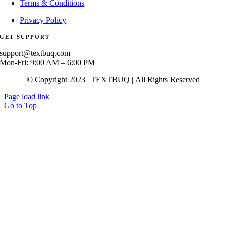
Terms & Conditions
Privacy Policy
GET SUPPORT
support@textbuq.com
Mon-Fri: 9:00 AM – 6:00 PM
© Copyright 2023 | TEXTBUQ | All Rights Reserved
Page load link
Go to Top