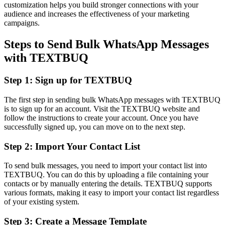
customization helps you build stronger connections with your
audience and increases the effectiveness of your marketing
campaigns.
Steps to Send Bulk WhatsApp Messages
with TEXTBUQ
Step 1: Sign up for TEXTBUQ
The first step in sending bulk WhatsApp messages with TEXTBUQ
is to sign up for an account. Visit the TEXTBUQ website and
follow the instructions to create your account. Once you have
successfully signed up, you can move on to the next step.
Step 2: Import Your Contact List
To send bulk messages, you need to import your contact list into
TEXTBUQ. You can do this by uploading a file containing your
contacts or by manually entering the details. TEXTBUQ supports
various formats, making it easy to import your contact list regardless
of your existing system.
Step 3: Create a Message Template