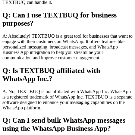
TEXTBUQ can handle it.
Q: Can I use TEXTBUQ for business
purposes?
A: Absolutely! TEXTBUQ is a great tool for businesses that want to
engage with their customers on WhatsApp. It offers features like
personalized messaging, broadcast messages, and WhatsApp
Business App integration to help you streamline your
communication and improve customer engagement.
Q: Is TEXTBUQ affiliated with
WhatsApp Inc.?
A: No, TEXTBUQ is not affiliated with WhatsApp Inc. WhatsApp
is a registered trademark of WhatsApp Inc. TEXTBUQ is a separate
software designed to enhance your messaging capabilities on the
WhatsApp platform.
Q: Can I send bulk WhatsApp messages
using the WhatsApp Business App?