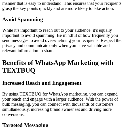
manner that is easy to understand. This ensures that your recipients
grasp the key points quickly and are more likely to take action.
Avoid Spamming
While it’s important to reach out to your audience, it’s equally
important to avoid spamming. Be mindful of how frequently you
send messages to avoid overwhelming your recipients. Respect their
privacy and communicate only when you have valuable and
relevant information to share.
Benefits of WhatsApp Marketing with
TEXTBUQ
Increased Reach and Engagement
By using TEXTBUQ for WhatsApp marketing, you can expand
your reach and engage with a larger audience. With the power of
bulk messaging, you can connect with thousands of customers
simultaneously, increasing brand awareness and driving more
conversions.
Targeted Messaging