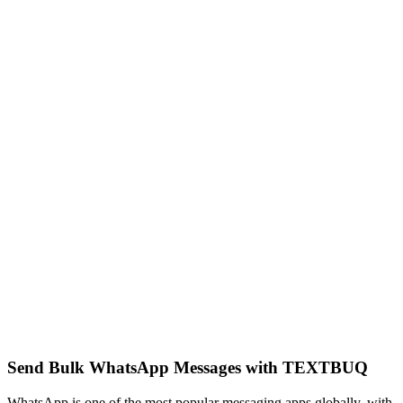
Send Bulk WhatsApp Messages with TEXTBUQ
WhatsApp is one of the most popular messaging apps globally, with