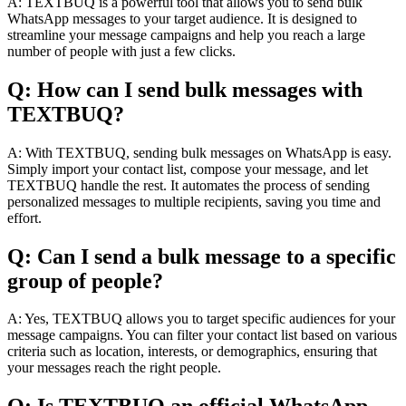
A: TEXTBUQ is a powerful tool that allows you to send bulk
WhatsApp messages to your target audience. It is designed to
streamline your message campaigns and help you reach a large
number of people with just a few clicks.
Q: How can I send bulk messages with
TEXTBUQ?
A: With TEXTBUQ, sending bulk messages on WhatsApp is easy.
Simply import your contact list, compose your message, and let
TEXTBUQ handle the rest. It automates the process of sending
personalized messages to multiple recipients, saving you time and
effort.
Q: Can I send a bulk message to a specific
group of people?
A: Yes, TEXTBUQ allows you to target specific audiences for your
message campaigns. You can filter your contact list based on various
criteria such as location, interests, or demographics, ensuring that
your messages reach the right people.