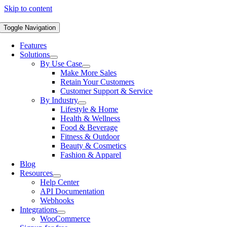
Skip to content
Toggle Navigation
Features
Solutions
By Use Case
Make More Sales
Retain Your Customers
Customer Support & Service
By Industry
Lifestyle & Home
Health & Wellness
Food & Beverage
Fitness & Outdoor
Beauty & Cosmetics
Fashion & Apparel
Blog
Resources
Help Center
API Documentation
Webhooks
Integrations
WooCommerce