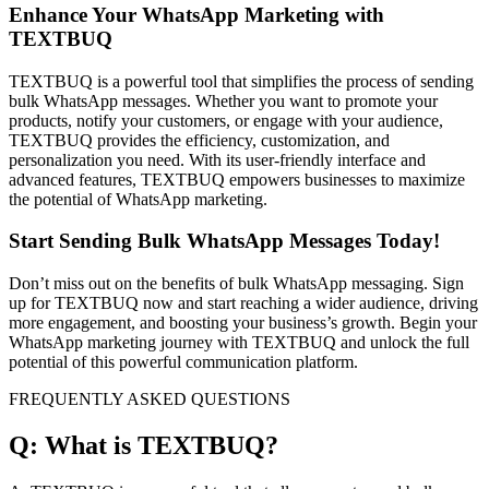
Enhance Your WhatsApp Marketing with
TEXTBUQ
TEXTBUQ is a powerful tool that simplifies the process of sending
bulk WhatsApp messages. Whether you want to promote your
products, notify your customers, or engage with your audience,
TEXTBUQ provides the efficiency, customization, and
personalization you need. With its user-friendly interface and
advanced features, TEXTBUQ empowers businesses to maximize
the potential of WhatsApp marketing.
Start Sending Bulk WhatsApp Messages Today!
Don’t miss out on the benefits of bulk WhatsApp messaging. Sign
up for TEXTBUQ now and start reaching a wider audience, driving
more engagement, and boosting your business’s growth. Begin your
WhatsApp marketing journey with TEXTBUQ and unlock the full
potential of this powerful communication platform.
FREQUENTLY ASKED QUESTIONS
Q: What is TEXTBUQ?